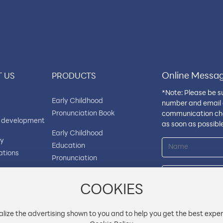
Online Messa
 US
PRODUCTS
*Note: Please be s
Early Childhood
number and email 
Pronunciation Book
communication cha
 development
as soon as possible
Early Childhood
ry
Education
ations
Pronunciation
Flashcard Book
ny
ment
COOKIES
Early Childhood Audio
Flashcards
lize the advertising shown to you and to help you get the best exper