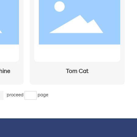
0
hine
Tom Cat
>
proceed
page