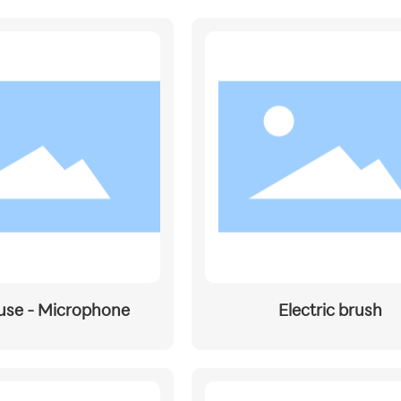
use - Microphone
Electric brush