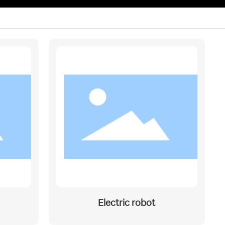
Electric robot