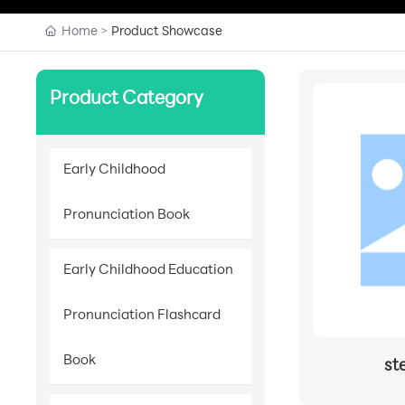
Home
Product Showcase
Product Category
Early Childhood
Pronunciation Book
Early Childhood Education
Pronunciation Flashcard
Book
st