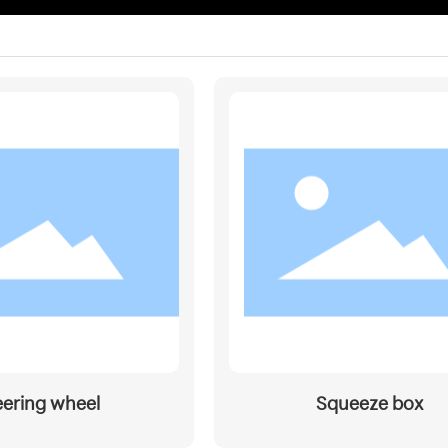
eering wheel
Squeeze box