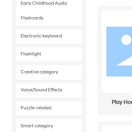
Early Childhood Audio
Flashcards
Electronic keyboard
Flashlight
Creative category
Voice/Sound Effects
Play Ho
Puzzle-related
Smart category