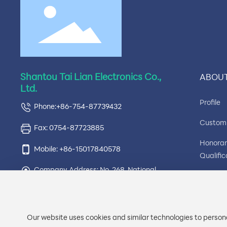
Shantou Tai Lian Electronics Co.,
ABOUT
Ltd.
Profile
Phone:+86-754-87739432
Custom
Fax: 0754-87723885
Honora
Mobile: +86-15017840578
Qualific
Company Address: No. 268, National
Compa
Highway 324, Ximei, Simapu Town,
Environ
Chaonan District, Shantou City,
Guangdong Province, Tailian Electronics
Factory
Our website uses cookies and similar technologies to persona