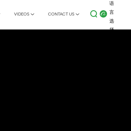
VIDEOS
CONTACT US