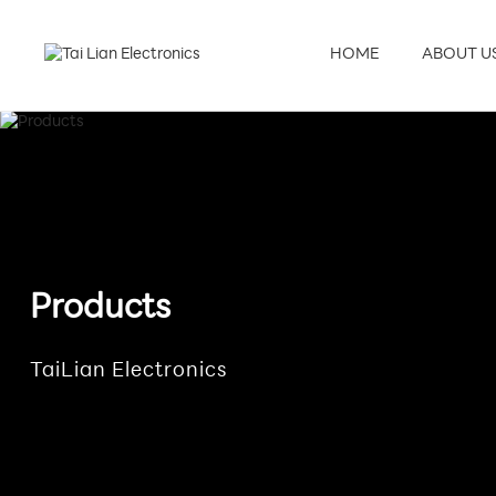
HOME
ABOUT U
Products
TaiLian Electronics