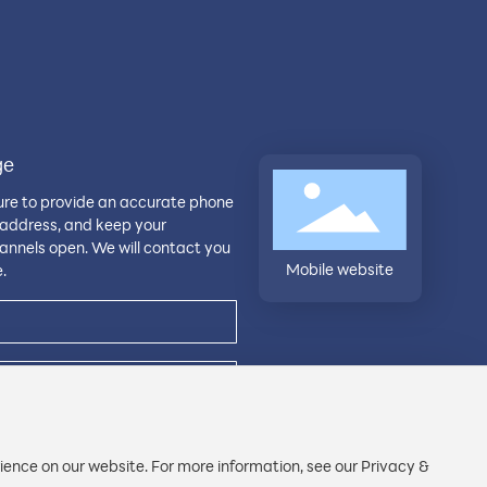
ge
ure to provide an accurate phone
address, and keep your
nnels open. We will contact you
Mobile website
.
ience on our website. For more information, see our Privacy &