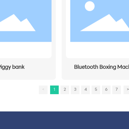
Piggy bank
Bluetooth Boxing Mac
<
1
2
3
4
5
6
7