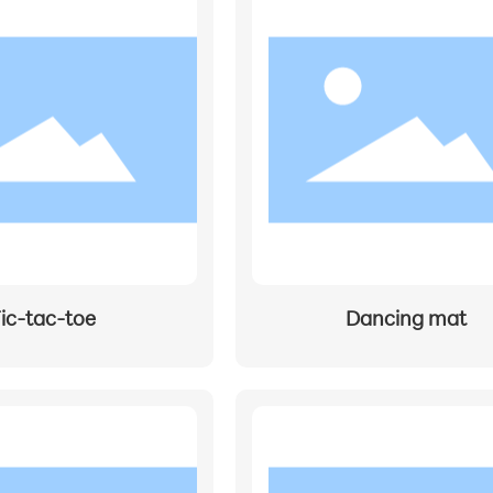
ic-tac-toe
Dancing mat