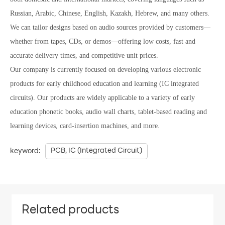
Russian, Arabic, Chinese, English, Kazakh, Hebrew, and many others.
We can tailor designs based on audio sources provided by customers—
whether from tapes, CDs, or demos—offering low costs, fast and
accurate delivery times, and competitive unit prices.
Our company is currently focused on developing various electronic
products for early childhood education and learning (IC integrated
circuits). Our products are widely applicable to a variety of early
education phonetic books, audio wall charts, tablet-based reading and
learning devices, card-insertion machines, and more.
PCB, IC (Integrated Circuit)
keyword:
Related products