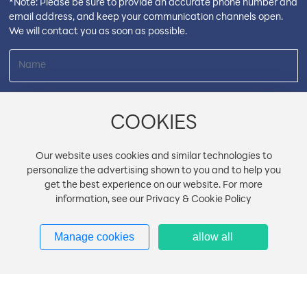
*Note: Please be sure to provide an accurate phone number and
email address, and keep your communication channels open.
We will contact you as soon as possible.
COOKIES
Our website uses cookies and similar technologies to
personalize the advertising shown to you and to help you
get the best experience on our website. For more
information, see our Privacy & Cookie Policy
Manage cookies
allow all
Submit
Copyright © Shantou Tailian Electronics Co., Ltd.