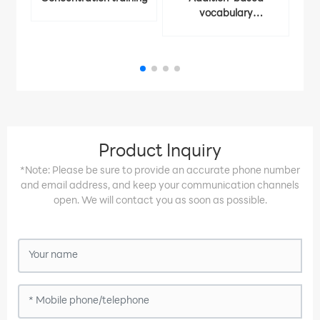
vocabulary
Ident
memorization
Product Inquiry
*Note: Please be sure to provide an accurate phone number
and email address, and keep your communication channels
open. We will contact you as soon as possible.