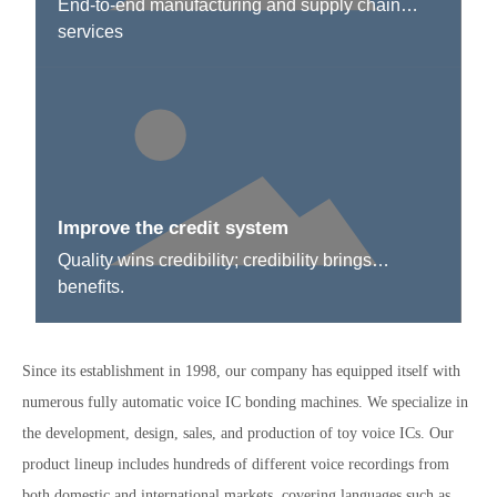
End-to-end manufacturing and supply chain
services
Improve the credit system
Quality wins credibility; credibility brings
benefits.
Since its establishment in 1998, our company has equipped itself with
numerous fully automatic voice IC bonding machines. We specialize in
the development, design, sales, and production of toy voice ICs. Our
product lineup includes hundreds of different voice recordings from
both domestic and international markets, covering languages such as