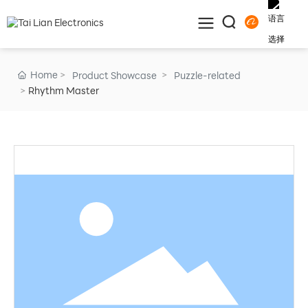
Home
Product Showcase
Puzzle-related
Rhythm Master