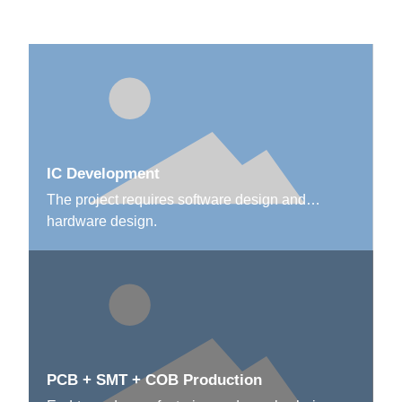
IC Development
The project requires software design and
hardware design.
PCB + SMT + COB Production