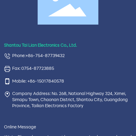
Shantou Tai Lian Electronics Co., Ltd.
Phone:+86-754-87739432
Fax: 0754-87723885
Mobile: +86-15017840578
Company Address: No. 268, National Highway 324, Ximei,
Simapu Town, Chaonan District, Shantou City, Guangdong
Province, Tailian Electronics Factory
Online Message