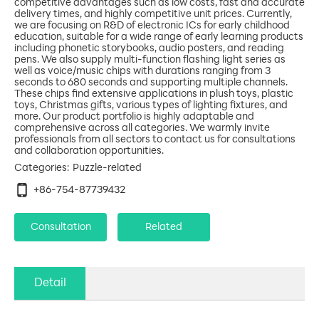
competitive advantages such as low costs, fast and accurate
delivery times, and highly competitive unit prices. Currently,
we are focusing on R&D of electronic ICs for early childhood
education, suitable for a wide range of early learning products
including phonetic storybooks, audio posters, and reading
pens. We also supply multi-function flashing light series as
well as voice/music chips with durations ranging from 3
seconds to 680 seconds and supporting multiple channels.
These chips find extensive applications in plush toys, plastic
toys, Christmas gifts, various types of lighting fixtures, and
more. Our product portfolio is highly adaptable and
comprehensive across all categories. We warmly invite
professionals from all sectors to contact us for consultations
Puzzle-related
Categories:
+86-754-87739432
Consultation
Related
Detail