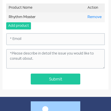
Product Name
Action
Rhythm Master
Remove
Add product
Submit