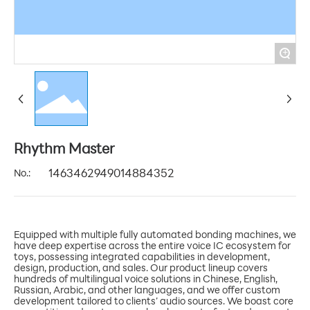
+
Rhythm Master
No.:
1463462949014884352
Equipped with multiple fully automated bonding machines, we
have deep expertise across the entire voice IC ecosystem for
toys, possessing integrated capabilities in development,
design, production, and sales. Our product lineup covers
hundreds of multilingual voice solutions in Chinese, English,
Russian, Arabic, and other languages, and we offer custom
development tailored to clients’ audio sources. We boast core