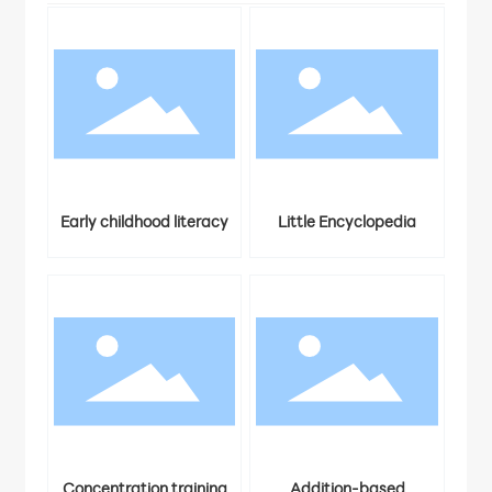
ters
Early childhood literacy
Little Encyclopedia
3
Concentration training
Addition-based