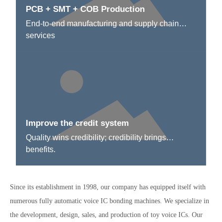
PCB + SMT + COB Production
End-to-end manufacturing and supply chain
services
Improve the credit system
Quality wins credibility; credibility brings
benefits.
Since its establishment in 1998, our company has equipped itself with
numerous fully automatic voice IC bonding machines. We specialize in
the development, design, sales, and production of toy voice ICs. Our