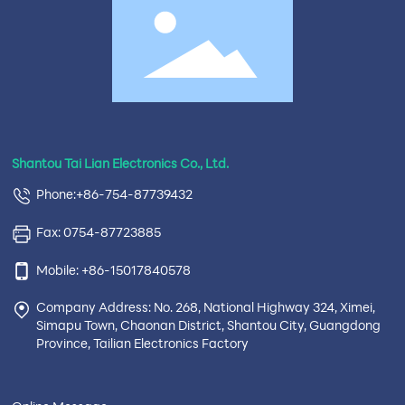
Shantou Tai Lian Electronics Co., Ltd.
Phone:+86-754-87739432
Fax: 0754-87723885
Mobile: +86-15017840578
Company Address: No. 268, National Highway 324, Ximei,
Simapu Town, Chaonan District, Shantou City, Guangdong
Province, Tailian Electronics Factory