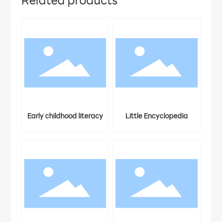
Related products
ters
Early childhood literacy
Little Encyclopedia
3