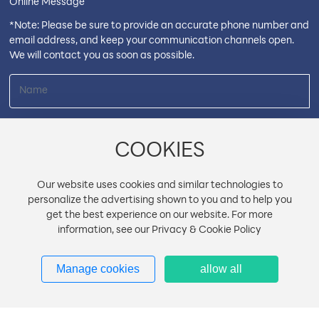
Online Message
*Note: Please be sure to provide an accurate phone number and
email address, and keep your communication channels open.
We will contact you as soon as possible.
COOKIES
Our website uses cookies and similar technologies to
personalize the advertising shown to you and to help you
get the best experience on our website. For more
information, see our Privacy & Cookie Policy
Manage cookies
allow all
Submit