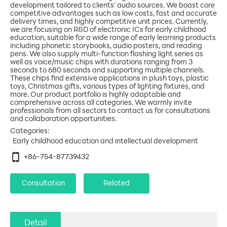
development tailored to clients’ audio sources. We boast core
competitive advantages such as low costs, fast and accurate
delivery times, and highly competitive unit prices. Currently,
we are focusing on R&D of electronic ICs for early childhood
education, suitable for a wide range of early learning products
including phonetic storybooks, audio posters, and reading
pens. We also supply multi-function flashing light series as
well as voice/music chips with durations ranging from 3
seconds to 680 seconds and supporting multiple channels.
These chips find extensive applications in plush toys, plastic
toys, Christmas gifts, various types of lighting fixtures, and
more. Our product portfolio is highly adaptable and
comprehensive across all categories. We warmly invite
professionals from all sectors to contact us for consultations
Categories:
Early childhood education and intellectual development
+86-754-87739432
Consultation
Related
Detail