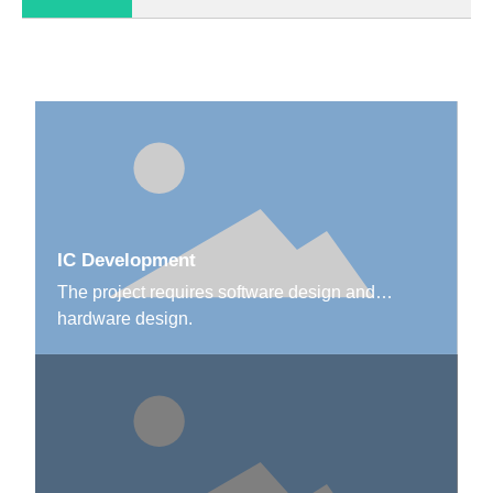
IC Development
The project requires software design and
hardware design.