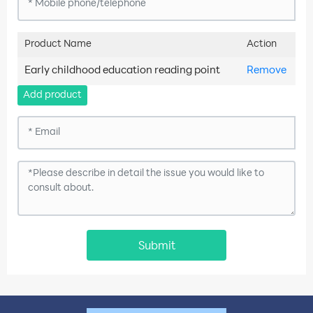
Product Name
Action
Early childhood education reading point
Remove
Add product
Submit