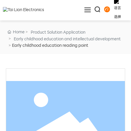
Home
Product Solution Application
Early childhood education and intellectual development
Early childhood education reading point