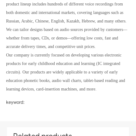
product lineup includes hundreds of different voice recordings from
both domestic and international markets, covering languages such as
Russian, Arabic, Chinese, English, Kazakh, Hebrew, and many others.
We can tailor designs based on audio sources provided by customers—
whether from tapes, CDs, or demos—offering low costs, fast and
accurate delivery times, and competitive unit prices.
Our company is currently focused on developing various electronic
products for early childhood education and learning (IC integrated
circuits). Our products are widely applicable to a variety of early
education phonetic books, audio wall charts, tablet-based reading and
learning devices, card-insertion machines, and more.
keyword: