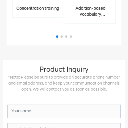
Concentration training
Addition-based
vocabulary
Ident
memorization
Product Inquiry
*Note: Please be sure to provide an accurate phone number
and email address, and keep your communication channels
open. We will contact you as soon as possible.