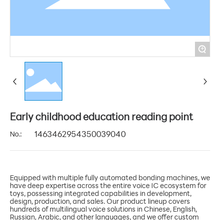
+
Early childhood education reading point
No.:
1463462954350039040
Equipped with multiple fully automated bonding machines, we
have deep expertise across the entire voice IC ecosystem for
toys, possessing integrated capabilities in development,
design, production, and sales. Our product lineup covers
hundreds of multilingual voice solutions in Chinese, English,
Russian, Arabic, and other languages, and we offer custom