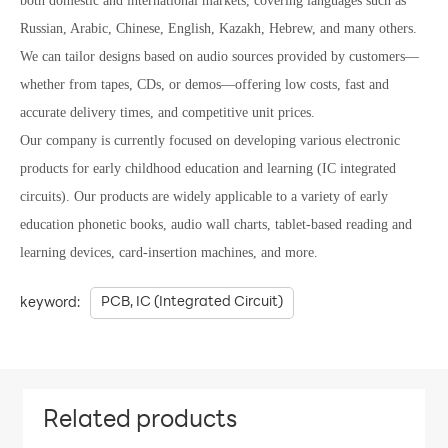
both domestic and international markets, covering languages such as
Russian, Arabic, Chinese, English, Kazakh, Hebrew, and many others.
We can tailor designs based on audio sources provided by customers—
whether from tapes, CDs, or demos—offering low costs, fast and
accurate delivery times, and competitive unit prices.
Our company is currently focused on developing various electronic
products for early childhood education and learning (IC integrated
circuits). Our products are widely applicable to a variety of early
education phonetic books, audio wall charts, tablet-based reading and
learning devices, card-insertion machines, and more.
PCB, IC (Integrated Circuit)
keyword:
Related products