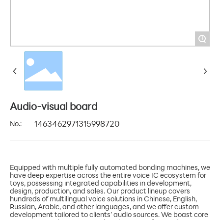
+
Audio-visual board
No.:
1463462971315998720
Equipped with multiple fully automated bonding machines, we
have deep expertise across the entire voice IC ecosystem for
toys, possessing integrated capabilities in development,
design, production, and sales. Our product lineup covers
hundreds of multilingual voice solutions in Chinese, English,
Russian, Arabic, and other languages, and we offer custom
development tailored to clients’ audio sources. We boast core