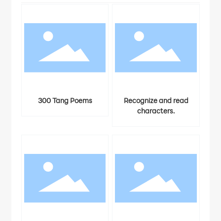
dia
300 Tang Poems
Recognize and read
characters.