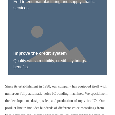
End-to-end manufacturing and supply chain
services
Improve the credit system
Quality wins credibility; credibility brings
benefits.
Since its establishment in 1998, our company has equipped itself with
numerous fully automatic voice IC bonding machines. We specialize in
the development, design, sales, and production of toy voice ICs. Our
product lineup includes hundreds of different voice recordings from