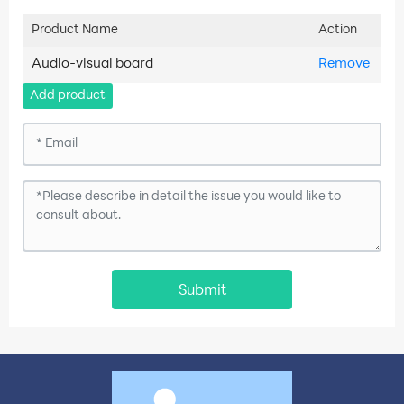
Product Name
Action
Audio-visual board
Remove
Add product
Submit